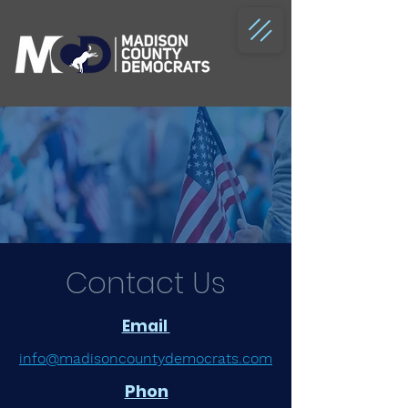
Contact Us
Email
info@madisoncountydemocrats.com
Phon