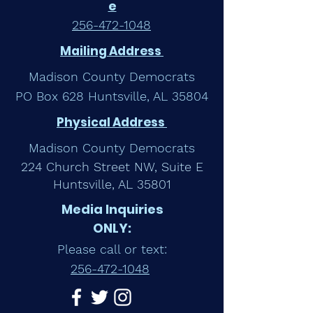
e
256-472-1048
Mailing Address
Madison County Democrats
PO Box 628 Huntsville, AL 35804
Physical Address
Madison County Democrats
224 Church Street NW, Suite E
Huntsville, AL 35801
Media Inquiries
ONLY:
Please call or text:
256-472-1048