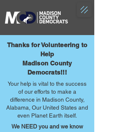
Thanks for Volunteering to
Help
Madison County
Democrats!!!
Your help is vital to the success
of our efforts to make a
difference in Madison County,
Alabama, Our United States and
even Planet Earth itself.
We NEED you and we know