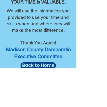
YOUR TIME is VALUABLE.
We will use the information you
provided to use your time and
skills when and where they will
make the most difference.
Thank You Again!
Madison County Democratic
Executive Committee
Back to Home
Madison County Democrat
Headquarters